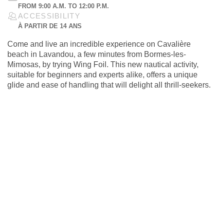
FROM 9:00 A.M. TO 12:00 P.M.
ACCESSIBILITY
À PARTIR DE 14 ANS
Come and live an incredible experience on Cavalière
beach in Lavandou, a few minutes from Bormes-les-
Mimosas, by trying Wing Foil. This new nautical activity,
suitable for beginners and experts alike, offers a unique
glide and ease of handling that will delight all thrill-seekers.