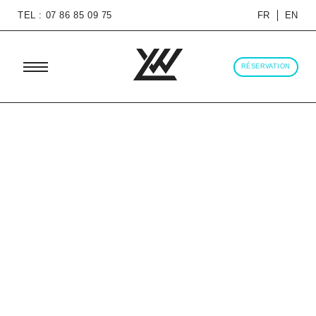
TEL : 07 86 85 09 75
FR
EN
RÉSERVATION