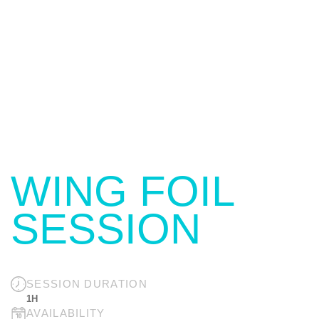
WING FOIL
SESSION
SESSION DURATION
1H
AVAILABILITY